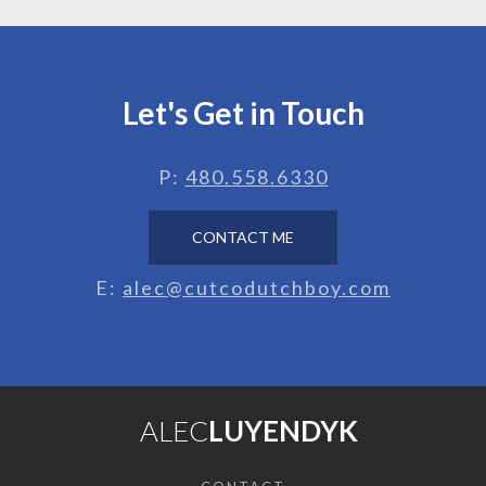
Let's Get in Touch
P:
480.558.6330
CONTACT ME
E:
alec@cutcodutchboy.com
ALEC
LUYENDYK