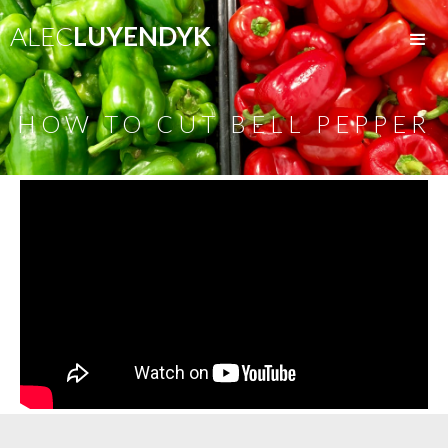
ALEC
LUYENDYK
HOW TO CUT BELL PEPPER