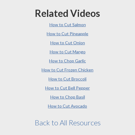
Related Videos
How to Cut Salmon
How to Cut Pineapple
How to Cut Onion
How to Cut Mango
How to Chop Garlic
How to Cut Frozen Chicken
How to Cut Broccoli
How to Cut Bell Pepper
How to Chop Basil
How to Cut Avocado
Back to All Resources